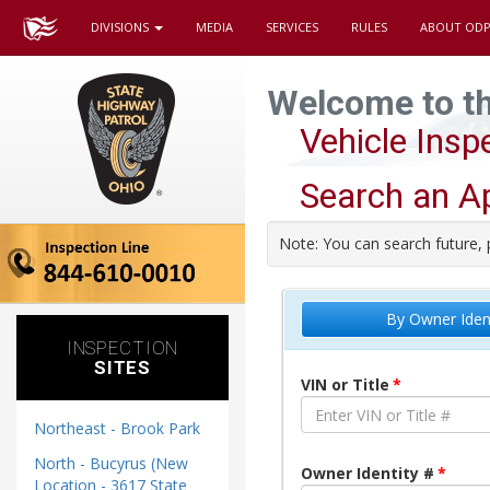
DIVISIONS
MEDIA
SERVICES
RULES
ABOUT ODP
Welcome to t
Vehicle Ins
Search an A
Note: You can search future, 
By Owner Iden
INSPECTION
SITES
VIN or Title
Northeast - Brook Park
North - Bucyrus (New
Owner Identity #
Location - 3617 State