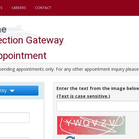
S
CAREERS
CONTACT
he
pection Gateway
ppointment
pending appointments only. For any other appointment inquiry please 
Enter the text from the image below
tity
(Text is case sensitive.)