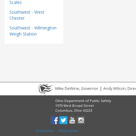
Scales
Southwest - West
Chester
Southwest - Wilmington
Weigh Station
|
Mike DeWine, Governor
Andy Wilson, Dire
Ohio Department of Public Safety
1970 West Broad Street
Columbus, Ohio 43223
Disclaimer
Webmaster