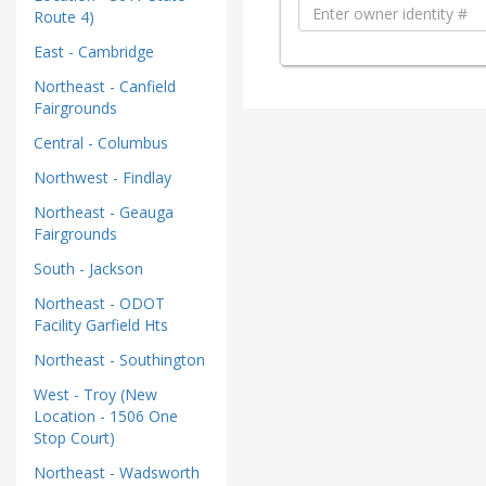
Route 4)
East - Cambridge
Northeast - Canfield
Fairgrounds
Central - Columbus
Northwest - Findlay
Northeast - Geauga
Fairgrounds
South - Jackson
Northeast - ODOT
Facility Garfield Hts
Northeast - Southington
West - Troy (New
Location - 1506 One
Stop Court)
Northeast - Wadsworth