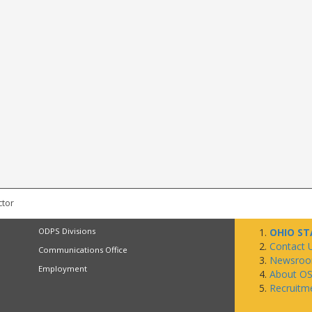
ctor
ODPS Divisions
OHIO ST
Contact 
Communications Office
Newsro
Employment
About O
Recruitm