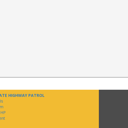
ATE HIGHWAY PATROL
Us
om
SHP
ent