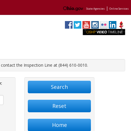
|
State Agencies
Online Services
contact the Inspection Line at (844) 610-0010.
:
Search
Reset
Home