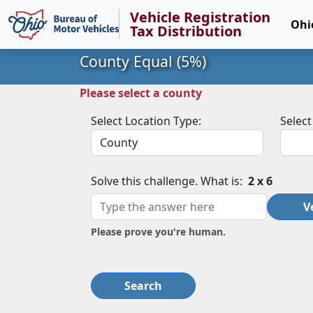
Vehicle Registration
Ohi
Tax Distribution
County Equal (5%)
Please select a county
Select Location Type:
Select
Solve this challenge. What is:
2 x 6
V
Please prove you're human.
Search