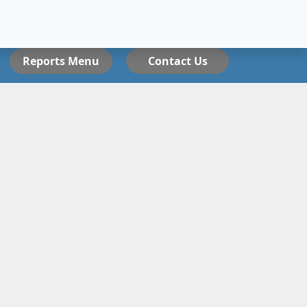
Reports Menu
Contact Us