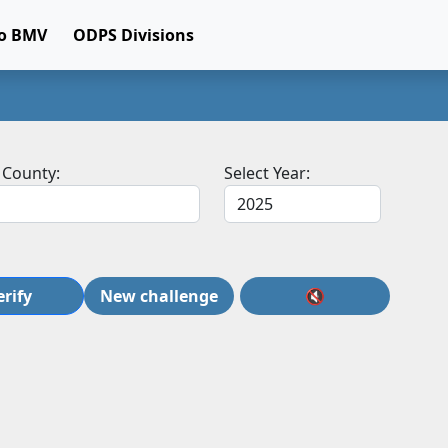
o BMV
ODPS Divisions
 County:
Select Year:
erify
New challenge
🔇