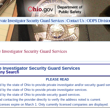
ws
ivate Investigator Security Guard Services
|
Contact Us
|
ODPS Divisio
e Investigator Security Guard Services
e Investigator Security Guard Services
ny Search
PLEASE READ
 by the state of Ohio to provide private investigator and/or security guard se
 by the state of Ohio to provide private investigator services.
d by the state of Ohio to provide security guard services.
ontacting the provider directly to verify the address noted is current.
icenses expire on March 1. Only currently licensed companies are displayed.