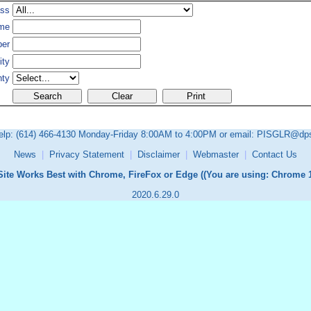
ass
me
ber
ity
nty
elp:
(614) 466-4130
Monday-Friday 8:00AM to 4:00PM or email:
PISGLR@dps.
News
|
Privacy Statement
|
Disclaimer
|
Webmaster
|
Contact Us
Site Works Best with Chrome, FireFox or Edge (
(You are using: Chrome 1
2020.6.29.0