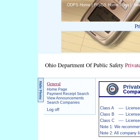
ODPS Home
|
PISGS Home Page
|
Ne
Pr
Ohio Department Of Public Safety
Privat
General
Privat
Home Page
Compa
Payment Receipt Search
View Announcements
Search Companies
Class A
----
Licensed
Log off
Class B
----
Licensed
Class C
----
License
Note 1: We recommend c
Note 2: All company l