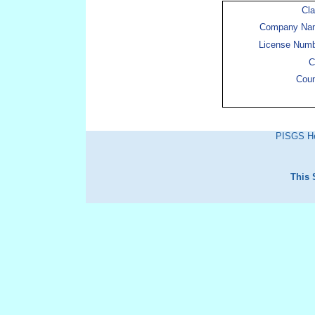
Cl
Company Na
License Num
C
Cou
PISGS H
This 