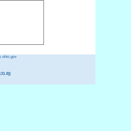
ohio.gov
31.0)
)