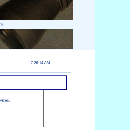
ns
|
7:26:14 AM
rvices.