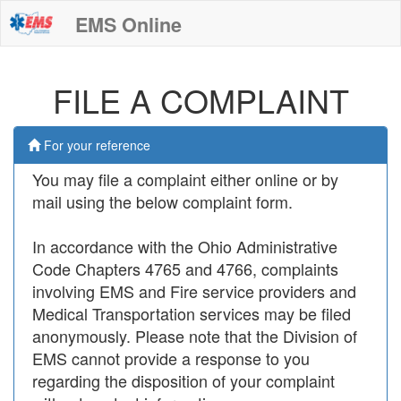
EMS Online
FILE A COMPLAINT
For your reference
You may file a complaint either online or by
mail using the below complaint form.
In accordance with the Ohio Administrative
Code Chapters 4765 and 4766, complaints
involving EMS and Fire service providers and
Medical Transportation services may be filed
anonymously. Please note that the Division of
EMS cannot provide a response to you
regarding the disposition of your complaint