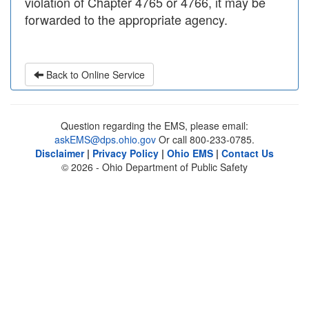
violation of Chapter 4765 or 4766, it may be
forwarded to the appropriate agency.
Back to Online Service
Question regarding the EMS, please email:
askEMS@dps.ohio.gov
Or call 800-233-0785.
Disclaimer
|
Privacy Policy
|
Ohio EMS
|
Contact Us
© 2026 - Ohio Department of Public Safety