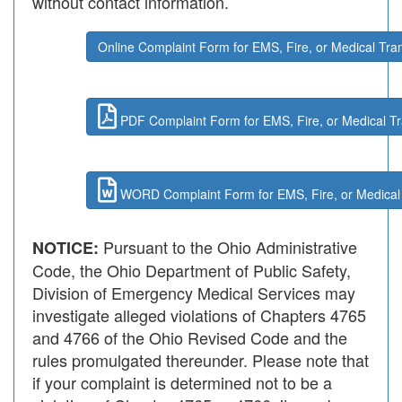
without contact information.
Online Complaint Form for EMS, Fire, or Medical Tra
PDF Complaint Form for EMS, Fire, or Medical Tr
WORD Complaint Form for EMS, Fire, or Medical 
Pursuant to the Ohio Administrative
NOTICE:
Code, the Ohio Department of Public Safety,
Division of Emergency Medical Services may
investigate alleged violations of Chapters 4765
and 4766 of the Ohio Revised Code and the
rules promulgated thereunder. Please note that
if your complaint is determined not to be a