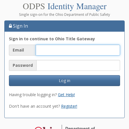
ODPS
Identity Manager
Single sign-on for the Ohio Department of Public Safety
Sign In
Sign in to continue to Ohio Title Gateway
Email
Password
Log in
Having trouble logging in?
Get Help!
Don't have an account yet?
Register!