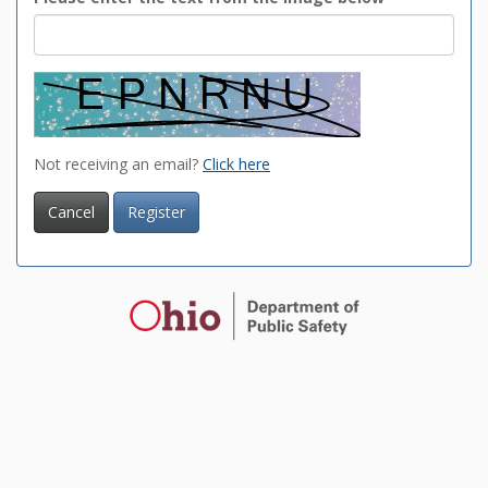
Not receiving an email?
Click here
Cancel
Register