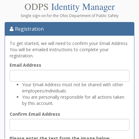
ODPS
Identity Manager
Single sign-on for the Ohio Department of Public Safety
Registration
To get started, we will need to confirm your Email Address.
You will be emailed instructions to complete your
registration.
Email Address
Your Email Address must not be shared with other
employees/individuals.
You are personally responsible for all actions taken
by this account.
Confirm Email Address
Please enter the text from the image below