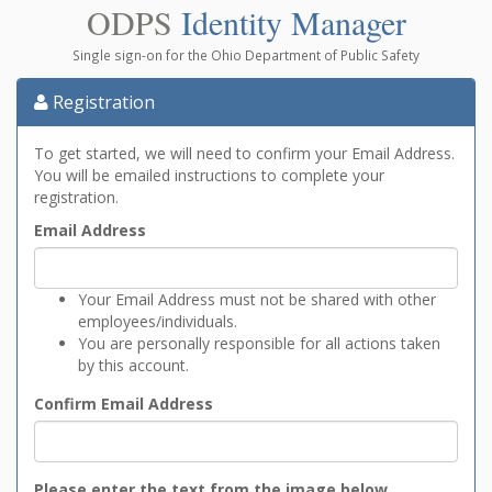
ODPS
Identity Manager
Single sign-on for the Ohio Department of Public Safety
Registration
To get started, we will need to confirm your Email Address.
You will be emailed instructions to complete your
registration.
Email Address
Your Email Address must not be shared with other
employees/individuals.
You are personally responsible for all actions taken
by this account.
Confirm Email Address
Please enter the text from the image below