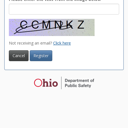
Not receiving an email?
Click here
Cancel
Register